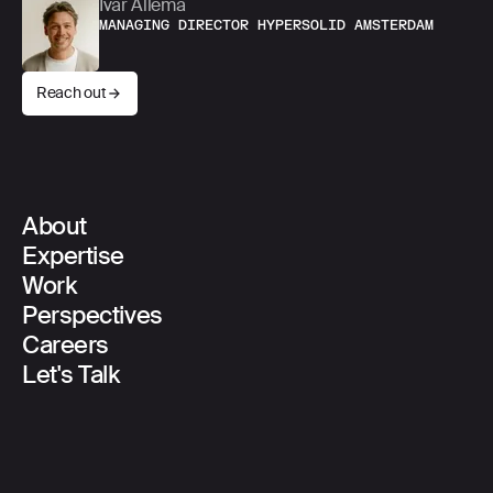
Ivar Allema
MANAGING DIRECTOR HYPERSOLID AMSTERDAM
Reach out
About
Main Navigation
Expertise
Work
Perspectives
Careers
Let's Talk