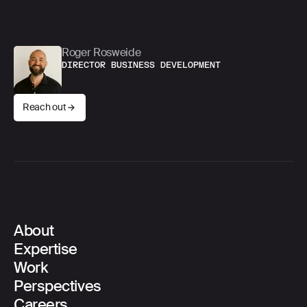
into reality?
Roger Rosweide
DIRECTOR BUSINESS DEVELOPMENT
Reach out
About
Main Navigation
Expertise
Work
Perspectives
Careers