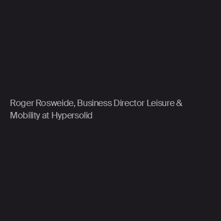
Roger Rosweide, Business Director Leisure &
Mobility at Hypersolid
About Triple:
As a strategic technology partner, Triple
helps ambitious brands to make transformative
impact at scale to achieve future-proof business
transformation. Triple is part of Hypersolid, a global
technology and brand experience company.