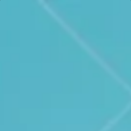
See all cases