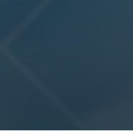
IMC
Devising the world’s most elaborate trading challenge