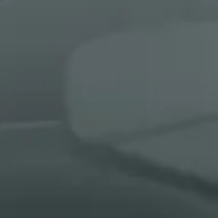
See all cases