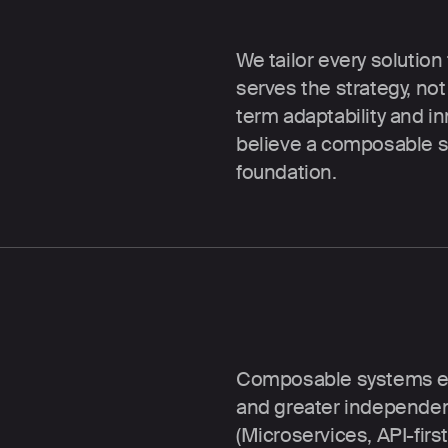
The right stack f
We tailor every solution
serves the strategy, no
term adaptability and in
believe a composable se
foundation.
MACH architectur
Composable systems enabl
and greater independen
(Microservices, API-firs