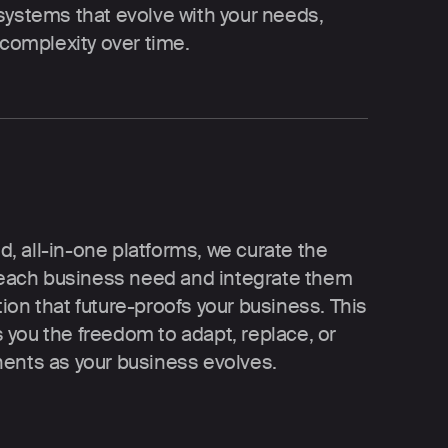
systems that evolve with your needs, 
 complexity over time.
id, all-in-one platforms, we curate the 
r each business need and integrate them 
on that future-proofs your business. This 
you the freedom to adapt, replace, or 
nents as your business evolves.