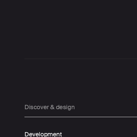
Our phased approach
01
Discover & design
02
Development