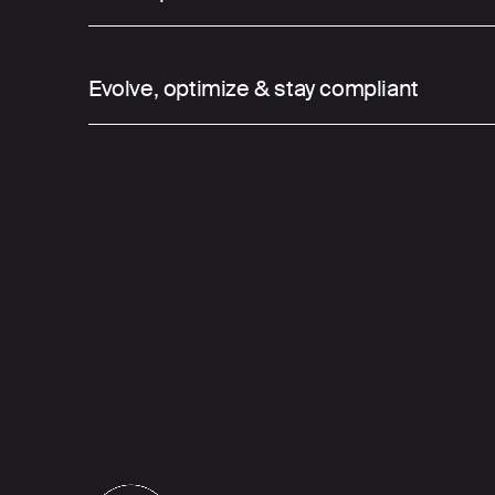
03
Evolve, optimize & stay compliant
We bring data, infrastructure, developme
design together under one roof—eliminati
enabling faster, smarter execution. This fu
integrated setup allows us to quickly turn 
scalable digital platforms.
Our technological philosophy