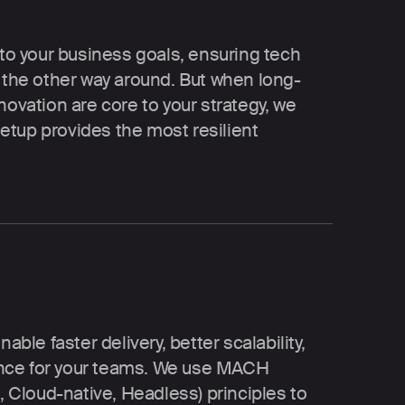
or your business goals
 to your business goals, ensuring tech 
t the other way around. But when long-
novation are core to your strategy, we 
tup provides the most resilient 
e: resilient by design
e faster delivery, better scalability, 
ce for your teams. We use MACH 
t, Cloud-native, Headless) principles to 