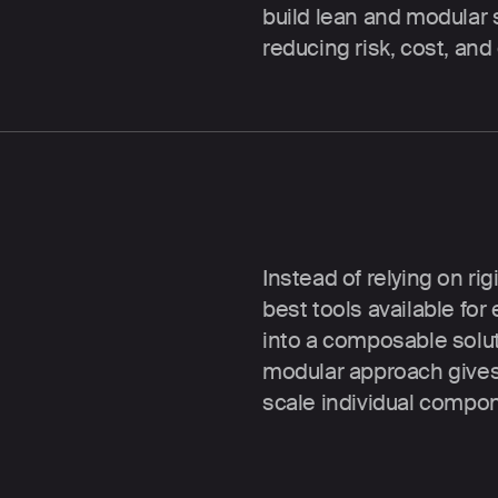
build lean and modular 
reducing risk, cost, and
Best of breed
Instead of relying on rig
best tools available fo
into a composable soluti
modular approach gives 
scale individual compo